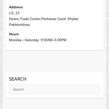
Address
LG, 23
Deans Trade Center,Peshawar Cantt, Khyber
Pakhtunkhwa
Hours
Monday—Saturday: 9:00AM–5:00PM
SEARCH
Search