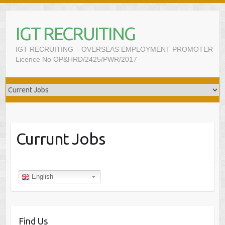
IGT RECRUITING
IGT RECRUITING – OVERSEAS EMPLOYMENT PROMOTER
Licence No OP&HRD/2425/PWR/2017
Currunt Jobs
English
Find Us